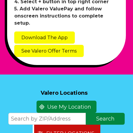
4. Select + button in top right corner
5. Add Valero ValuePay and follow
onscreen instructions to complete
setup.
Download The App
See Valero Offer Terms
Valero Locations
Use My Location
Search
Search
by
ZIP/Address