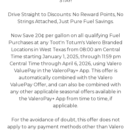
STAY!
Drive Straight to Discounts: No Reward Points, No
Strings Attached, Just Pure Fuel Savings.
Now Save 20¢ per gallon on all qualifying Fuel
Purchases at any Toot'n Totum's Valero Branded
Locations in West Texas from 08:00 am Central
Time starting January 1, 2025, through 11:59 pm
Central Time through April 6, 2026, using Valero
ValuePay in the ValeroPay+ App. This offer is
automatically combined with the Valero
ValuePay Offer, and can also be combined with
any other applicable seasonal offers available in
the ValeroPay+ App from time to time, if
applicable.
For the avoidance of doubt, this offer does not
apply to any payment methods other than Valero