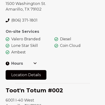
1500 Washington St.
FOOD &
VEHICLE CARE
Amarillo, TX 79102
BEVERAGE
Express Car Wash
24 Hours
(806) 371-1801
Car Care Center
Fast'n Fresh
On-site Services
Drive Thru
Valero Branded
Diesel
Wendy's
Lone Star Skill
Coin Cloud
Mitch's TX Style
Ambest
BBQ
Hours
Oasis
Location Details
Toot'n Totum #002
6001 I-40 West