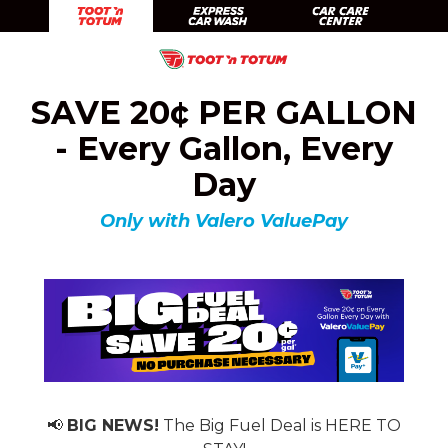
Skip
Skip
Toot 'n Totum
Expr
to
to
Skip
Skip
main
footer
Toot'n
1201
Varied
to
to
content
SAVE 20¢ PER GALLON
Totum
South
main
footer
Food
Taylor
content
- Every Gallon, Every
Stores
Amarillo,
Day
TX
79101
Only with Valero ValuePay
📢
BIG NEWS!
The Big Fuel Deal is HERE TO