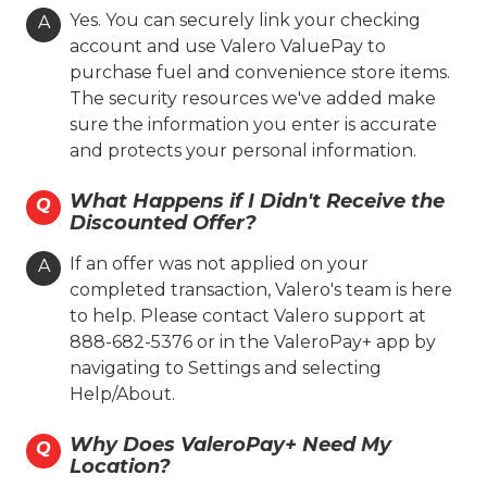
Yes. You can securely link your checking
A
(806) 371-1804
account and use Valero ValuePay to
purchase fuel and convenience store items.
On-site Services
The security resources we've added make
Valero Branded
Lone Star Skill
sure the information you enter is accurate
and protects your personal information.
Coin Cloud
Ambest
What Happens if I Didn't Receive the
Q
Hours
Discounted Offer?
Location Details
If an offer was not applied on your
A
completed transaction, Valero's team is here
to help. Please contact Valero support at
Toot'n Totum #005
888-682-5376 or in the ValeroPay+ app by
navigating to Settings and selecting
1500 S. Grand St.
Help/About.
Amarillo, TX 79104
Why Does ValeroPay+ Need My
Q
(806) 371-1805
Location?