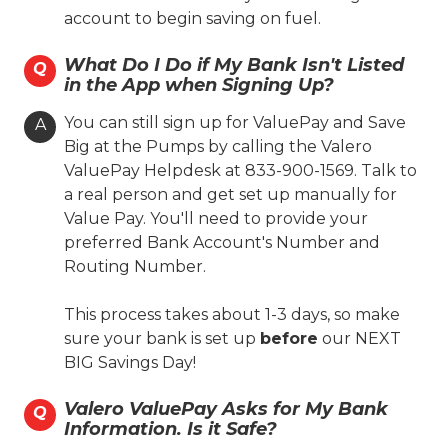
account to begin saving on fuel.
(806) 381-7703
What Do I Do if My Bank Isn't Listed
Q
in the App when Signing Up?
On-site Services
Valero Branded
Diesel
You can still sign up for ValuePay and Save
A
Big at the Pumps by calling the Valero
Lone Star Skill
Coin Cloud
ValuePay Helpdesk at 833-900-1569. Talk to
Ambest
24 Hours
a real person and get set up manually for
Fast'n Fresh
Value Pay. You'll need to provide your
preferred Bank Account's Number and
Hours
Routing Number.
Location Details
This process takes about 1-3 days, so make
sure your bank is set up
before
our NEXT
BIG Savings Day!
Toot'n Totum #004
Valero ValuePay Asks for My Bank
822 S. Georgia St.
Q
Information. Is it Safe?
Amarillo, TX 79106