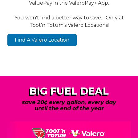
ValuePay in the ValeroPay+ App.
You won't find a better way to save… Only at
Toot'n Totum's Valero Locations!
Find A Valero Location
BIG FUEL DEAL
save 20¢ every gallon, every day
until the end of the year