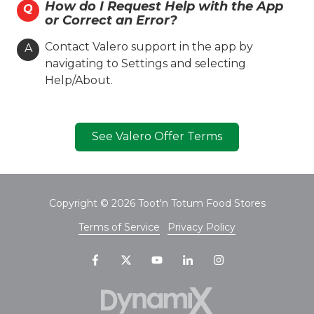
How do I Request Help with the App
Q
Valero Branded
Diesel
or Correct an Error?
Lone Star Skill
Coin Cloud
Contact Valero support in the app by
A
Ambest
navigating to Settings and selecting
Help/About.
Hours
Location Details
See Valero Offer Terms
Toot'n Totum #008
1627 N. Grand St.
Copyright
© 2026 Toot'n Totum Food Stores
Amarillo, TX 79107
Terms of Service
Privacy Policy
(806) 381-7708
On-site Services
Valero Branded
Diesel