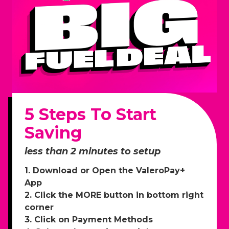
5 Steps To Start
Saving
less than 2 minutes to setup
1. Download or Open the ValeroPay+
App
2. Click the MORE button in bottom right
corner
3. Click on Payment Methods