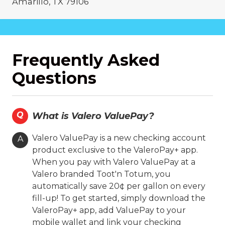
Amarillo, TX 79106
(806) 371-1802
On-site Services
Frequently Asked
Valero Branded
Diesel
Questions
Coin Cloud
Ambest
24 Hours
Fast'n Fresh
Drive Thru
Q
What is Valero ValuePay?
Hours
Valero ValuePay is a new checking account
A
product exclusive to the ValeroPay+ app.
Location Details
When you pay with Valero ValuePay at a
Valero branded Toot'n Totum, you
automatically save 20¢ per gallon on every
Toot'n Totum #003
fill-up! To get started, simply download the
5409 Amarillo Blvd. E.
ValeroPay+ app, add ValuePay to your
Amarillo, TX 79107
mobile wallet and link your checking