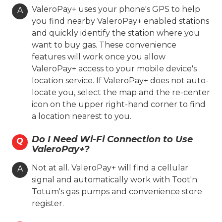
On-site Services
ValeroPay+ uses your phone's GPS to help
A
you find nearby ValeroPay+ enabled stations
Valero Branded
Diesel
and quickly identify the station where you
Lone Star Skill
Coin Cloud
want to buy gas. These convenience
Ambest
Oasis
features will work once you allow
ValeroPay+ access to your mobile device's
Hours
location service. If ValeroPay+ does not auto-
locate you, select the map and the re-center
Location Details
icon on the upper right-hand corner to find
a location nearest to you.
Toot'n Totum #006
Do I Need Wi-Fi Connection to Use
Q
ValeroPay+?
211 S. Western St.
Amarillo, TX 79106
Not at all. ValeroPay+ will find a cellular
A
signal and automatically work with Toot'n
(806) 354-7106
Totum's gas pumps and convenience store
register.
On-site Services