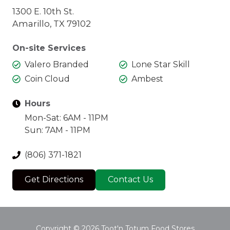
1300 E. 10th St.
Amarillo, TX 79102
On-site Services
Valero Branded
Lone Star Skill
Coin Cloud
Ambest
Hours
Mon-Sat: 6AM - 11PM
Sun: 7AM - 11PM
(806) 371-1821
Get Directions
Contact Us
Copyright
© 2026 Toot'n Totum Food Stores