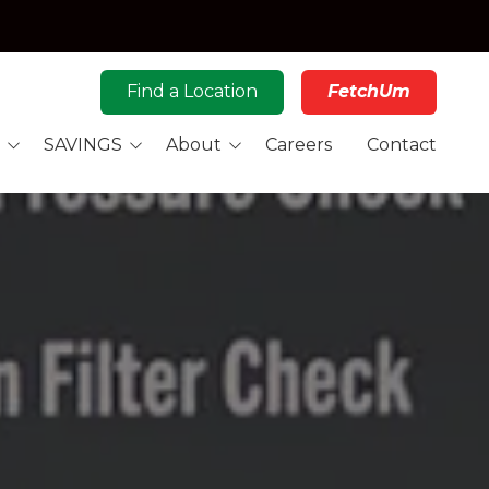
Find a Location
FetchUm
SAVINGS
About
Careers
Contact
Rewards
Novie's Story
Car Care Coupons
Our Story
ig Fuel Deal
Philanthropy