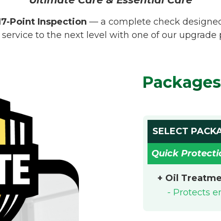
17-Point Inspection
— a complete check designed t
 service to the next level with one of our upgrade
Packages
SELECT PACK
Quick Protecti
+ Oil Treatm
- Protects 