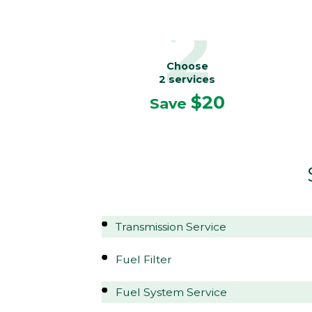
2
Choose
2 services
$20
Save
Transmission Service
Fuel Filter
Fuel System Service