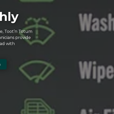
hly
ce, Toot’n Totum
nicians provide
oad with
n