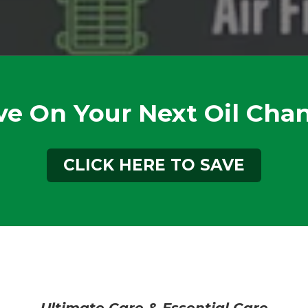
ve On Your Next Oil Cha
CLICK HERE TO SAVE
Ultimate Care & Essential Care