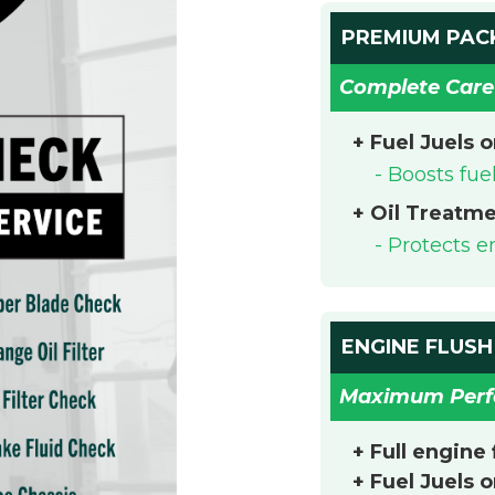
PREMIUM PAC
Complete Care
+ Fuel Juels 
- Boosts fu
+ Oil Treatm
- Protects 
ENGINE FLUSH
Maximum Per
+ Full engine
+ Fuel Juels 