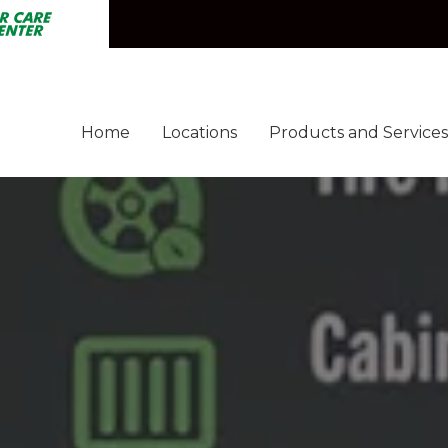
Express Car Wash
Car Care Center
Home
Locations
Products and Services
Fast'n Fresh
Express Car Wash
Car Care Center
B
Fuel
Fleet
Cleaning Pros