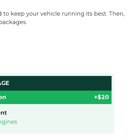
o keep your vehicle running its best. Then,
 packages.
AGE
on
+$20
ent
engines