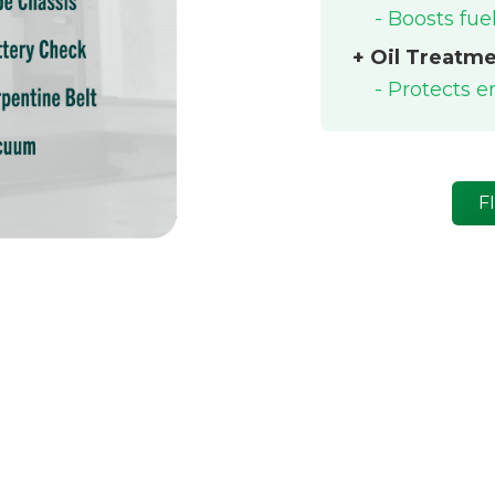
- Boosts fu
+ Oil Treatm
- Protects 
F