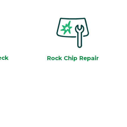
eck
Rock Chip Repair