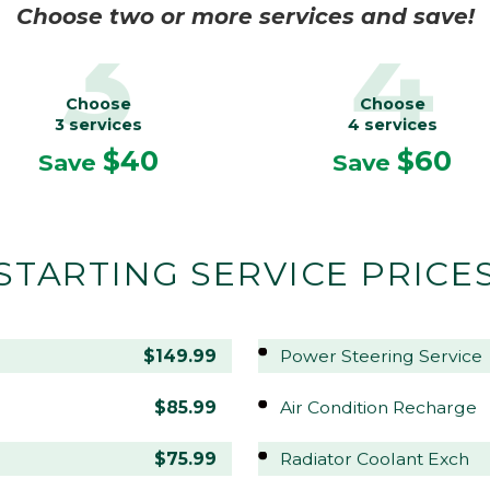
Choose two or more services and save!
3
4
Choose
Choose
3 services
4 services
$40
$60
Save
Save
STARTING SERVICE PRICE
$149.99
Power Steering Service
$85.99
Air Condition Recharge
$75.99
Radiator Coolant Exch