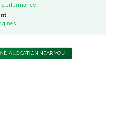
el performance
ent
engines
IND A LOCATION NEAR YOU