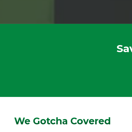
Sa
We Gotcha Covered