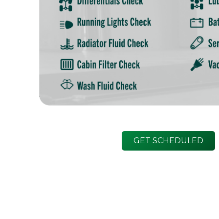
GET SCHEDULED