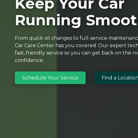
Keep Your Car
Running Smoot
From quick oil changes to full-service maintenan
Car Care Center has you covered. Our expert tech
fast, friendly service so you can get back on the r
confidence.
Schedule Your Service
Find a Locatio