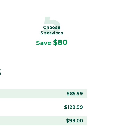
5
Choose
5 services
$80
Save
S
$85.99
$129.99
$99.00