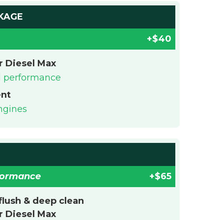
KAGE
+$40
or Diesel Max
el performance
ent
engines
formance
+$65
 flush & deep clean
or Diesel Max