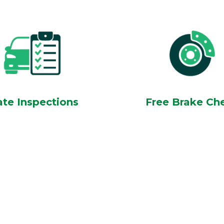
ate Inspections
Free Brake Ch