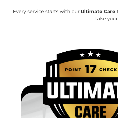
Every service starts with our
Ultimate Care 
take your