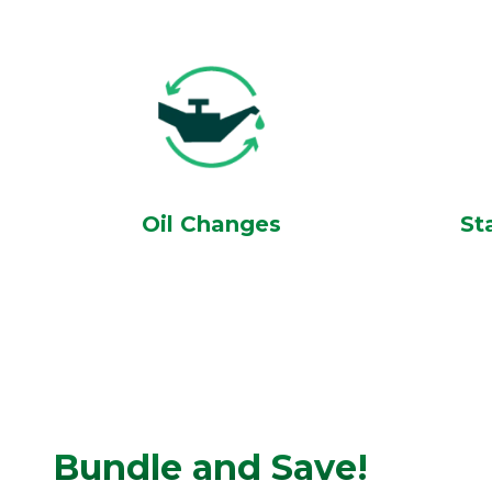
Oil Changes
St
Bundle and Save!