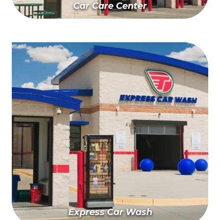
Car Care Center
Schedule Your Appointment
Express Car Wash