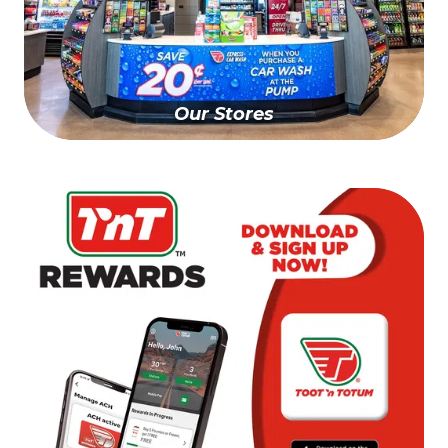
Our Stores
Find A Store Near You