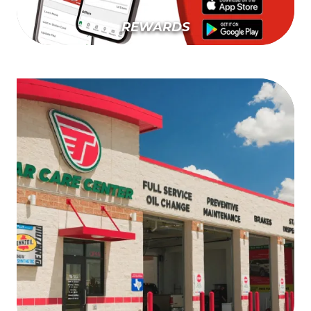
REWARDS
Learn More About Rewards