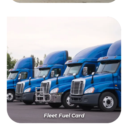
Find A Wash Near You
Fleet Fuel Card