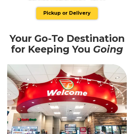
Pickup or Delivery
Your Go-To Destination
for Keeping You
Going