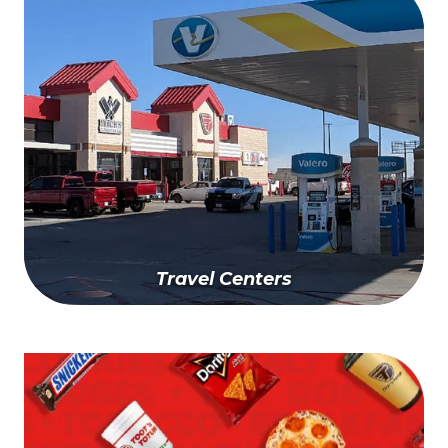
Get A Quote Today
Travel Centers
Find A Travel Center Near You