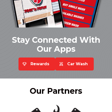
Stay Connected With
Our Apps
Rewards
Car Wash
Our
Partners