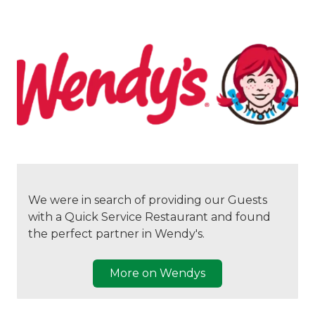
We were in search of providing our Guests
with a Quick Service Restaurant and found
the perfect partner in Wendy's.
More on Wendys