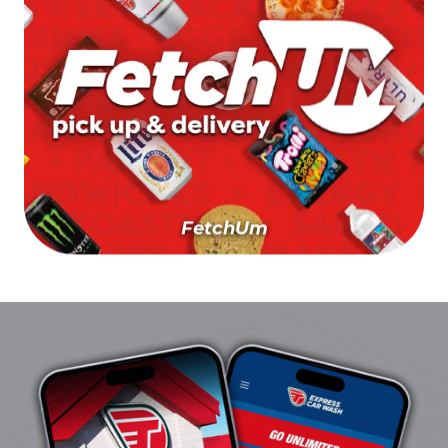
FetchUm