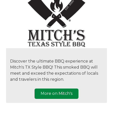
Discover the ultimate BBQ experience at
Mitch's TX Style BBQ! This smoked BBQ will
meet and exceed the expectations of locals
and travelers in this region.
More on Mitch's