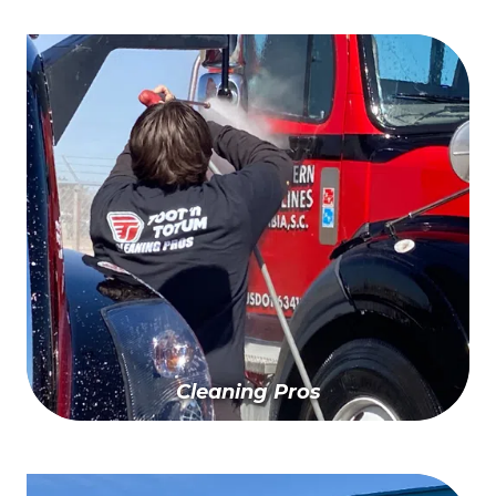
Apply For Your Card TODAY
Cleaning Pros