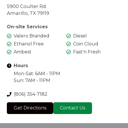
5900 Coulter Rd.
Amarillo, TX 79119
On-site Services
Valero Branded
Diesel
Ethanol Free
Coin Cloud
Ambest
Fast'n Fresh
Hours
Mon-Sat: 6AM - 11PM
Sun: 7AM - 11PM
(806) 354-7182
Get Directions
Contact Us