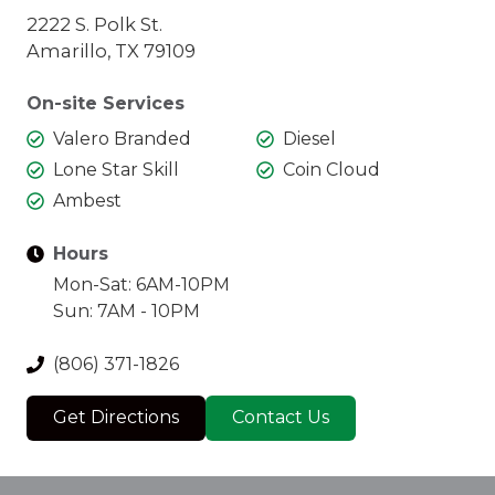
2222 S. Polk St.
Amarillo, TX 79109
On-site Services
Valero Branded
Diesel
Lone Star Skill
Coin Cloud
Ambest
Hours
Mon-Sat: 6AM-10PM
Sun: 7AM - 10PM
(806) 371-1826
Get Directions
Contact Us