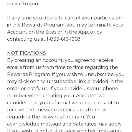
notice to you.
If any time you desire to cancel your participation
in the Rewards Program, you may terminate your
Account on the Sites or in the App, or by
contacting us at 1-833-616-1968.
NOTIFICATIONS
By creating an Account, you agree to receive
emails from us from time to time regarding the
Rewards Program. If you wish to unsubscribe, you
may click on the unsubscribe link provided in the
email or notify us. If you provide us your phone
number when creating your Account, we
consider that your affirmative opt-in consent to
receive text message notifications from us
regarding the Rewards Program. You
acknowledge message and data rates may apply.
If you wish to opt-out of receiving text messages