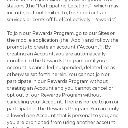
stations (the "Participating Locations") which may
include, but not limited to, free products or
services, or cents off fuel(collectively "Rewards").
To join our Rewards Program, go to our Sites or
the mobile application (the "App") and follow the
prompts to create an account ("Account"). By
creating an Account, you are automatically
enrolled in the Rewards Program until your
Account is cancelled, suspended, deleted, or as
otherwise set forth herein. You cannot join or
participate in our Rewards Program without
creating an Account and you cannot cancel or
opt out of our Rewards Program without
canceling your Account. There is no fee to join or
participate in the Rewards Program. You are only
allowed one Account that is personal to you, and
you are prohibited from using another account