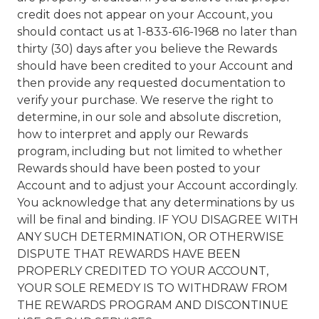
credit does not appear on your Account, you
should contact us at 1-833-616-1968 no later than
thirty (30) days after you believe the Rewards
should have been credited to your Account and
then provide any requested documentation to
verify your purchase. We reserve the right to
determine, in our sole and absolute discretion,
how to interpret and apply our Rewards
program, including but not limited to whether
Rewards should have been posted to your
Account and to adjust your Account accordingly.
You acknowledge that any determinations by us
will be final and binding. IF YOU DISAGREE WITH
ANY SUCH DETERMINATION, OR OTHERWISE
DISPUTE THAT REWARDS HAVE BEEN
PROPERLY CREDITED TO YOUR ACCOUNT,
YOUR SOLE REMEDY IS TO WITHDRAW FROM
THE REWARDS PROGRAM AND DISCONTINUE