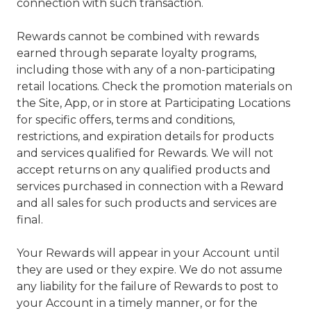
connection with such transaction.
Rewards cannot be combined with rewards
earned through separate loyalty programs,
including those with any of a non-participating
retail locations. Check the promotion materials on
the Site, App, or in store at Participating Locations
for specific offers, terms and conditions,
restrictions, and expiration details for products
and services qualified for Rewards. We will not
accept returns on any qualified products and
services purchased in connection with a Reward
and all sales for such products and services are
final.
Your Rewards will appear in your Account until
they are used or they expire. We do not assume
any liability for the failure of Rewards to post to
your Account in a timely manner, or for the