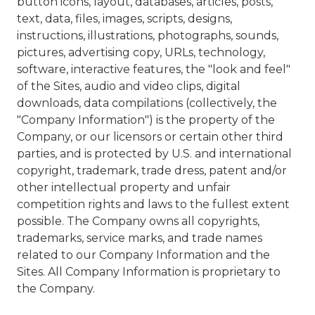
button icons, layout, databases, articles, posts,
text, data, files, images, scripts, designs,
instructions, illustrations, photographs, sounds,
pictures, advertising copy, URLs, technology,
software, interactive features, the "look and feel"
of the Sites, audio and video clips, digital
downloads, data compilations (collectively, the
"Company Information") is the property of the
Company, or our licensors or certain other third
parties, and is protected by U.S. and international
copyright, trademark, trade dress, patent and/or
other intellectual property and unfair
competition rights and laws to the fullest extent
possible. The Company owns all copyrights,
trademarks, service marks, and trade names
related to our Company Information and the
Sites. All Company Information is proprietary to
the Company.