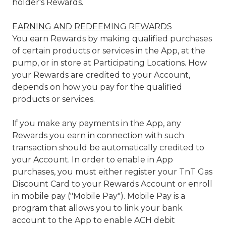
holder's Rewards.
EARNING AND REDEEMING REWARDS
You earn Rewards by making qualified purchases
of certain products or services in the App, at the
pump, or in store at Participating Locations. How
your Rewards are credited to your Account,
depends on how you pay for the qualified
products or services.
If you make any payments in the App, any
Rewards you earn in connection with such
transaction should be automatically credited to
your Account. In order to enable in App
purchases, you must either register your TnT Gas
Discount Card to your Rewards Account or enroll
in mobile pay ("Mobile Pay"). Mobile Pay is a
program that allows you to link your bank
account to the App to enable ACH debit