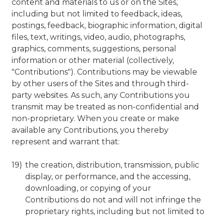
content and materials to us or on the Sites,
including but not limited to feedback, ideas,
postings, feedback, biographic information, digital
files, text, writings, video, audio, photographs,
graphics, comments, suggestions, personal
information or other material (collectively,
"Contributions"). Contributions may be viewable
by other users of the Sites and through third-
party websites. As such, any Contributions you
transmit may be treated as non-confidential and
non-proprietary. When you create or make
available any Contributions, you thereby
represent and warrant that:
the creation, distribution, transmission, public
display, or performance, and the accessing,
downloading, or copying of your
Contributions do not and will not infringe the
proprietary rights, including but not limited to