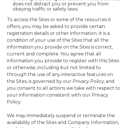
does not distract you or prevent you from
obeying traffic or safety laws.
To access the Sites or some of the resources it
offers, you may be asked to provide certain
registration details or other information. It is a
condition of your use of the Sites that all the
information you provide on the Sites is correct,
current and complete. You agree that all
information you provide to register with this Sites
or otherwise, including but not limited to
through the use of any interactive features on
the Sites, is governed by our Privacy Policy, and
you consent to all actions we take with respect to
your information consistent with our Privacy
Policy.
We may immediately suspend or terminate the
availability of the Sites and Company Information,