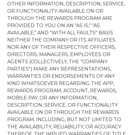
OTHER INFORMATION, DESCRIPTION, SERVICE,
OR FUNCTIONALITY AVAILABLE ON OR
THROUGH THE REWARDS PROGRAM ARE
PROVIDED TO YOU ON AN "AS IS," "AS
AVAILABLE," AND "WITH ALL FAULTS" BASIS.
NEITHER THE COMPANY OR ITS AFFILIATES
NOR ANY OF THEIR RESPECTIVE OFFICERS,
DIRECTORS, MANAGERS, EMPLOYEES OR
AGENTS (COLLECTIVELY, THE "COMPANY
PARTIES") MAKE ANY REPRESENTATIONS,
WARRANTIES OR ENDORSEMENTS OF ANY
KIND WHATSOEVER REGARDING THE APP,
REWARDS PROGRAM, ACCOUNT, REWARDS,
MOBILE PAY, OR ANY INFORMATION,
DESCRIPTION, SERVICE, OR FUNCTIONALITY
AVAILABLE ON OR THROUGH THE REWARDS
PROGRAM, INCLUDING, BUT NOT LIMITED TO
THE AVAILABILITY, RELIABILITY, OR ACCURACY
THEREOF, THE IMPLIED WARRANTIES OF TITLE,