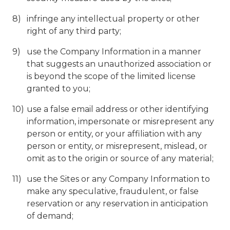
infringe any intellectual property or other
right of any third party;
use the Company Information in a manner
that suggests an unauthorized association or
is beyond the scope of the limited license
granted to you;
use a false email address or other identifying
information, impersonate or misrepresent any
person or entity, or your affiliation with any
person or entity, or misrepresent, mislead, or
omit as to the origin or source of any material;
use the Sites or any Company Information to
make any speculative, fraudulent, or false
reservation or any reservation in anticipation
of demand;