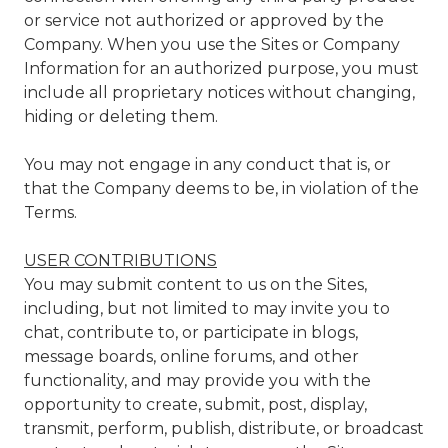
or service not authorized or approved by the
Company. When you use the Sites or Company
Information for an authorized purpose, you must
include all proprietary notices without changing,
hiding or deleting them.
You may not engage in any conduct that is, or
that the Company deems to be, in violation of the
Terms.
USER CONTRIBUTIONS
You may submit content to us on the Sites,
including, but not limited to may invite you to
chat, contribute to, or participate in blogs,
message boards, online forums, and other
functionality, and may provide you with the
opportunity to create, submit, post, display,
transmit, perform, publish, distribute, or broadcast