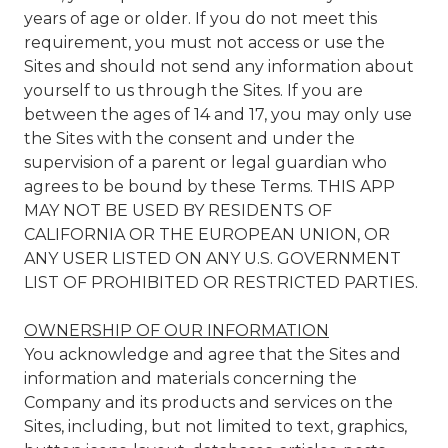
years of age or older. If you do not meet this
requirement, you must not access or use the
Sites and should not send any information about
yourself to us through the Sites. If you are
between the ages of 14 and 17, you may only use
the Sites with the consent and under the
supervision of a parent or legal guardian who
agrees to be bound by these Terms. THIS APP
MAY NOT BE USED BY RESIDENTS OF
CALIFORNIA OR THE EUROPEAN UNION, OR
ANY USER LISTED ON ANY U.S. GOVERNMENT
LIST OF PROHIBITED OR RESTRICTED PARTIES.
OWNERSHIP OF OUR INFORMATION
You acknowledge and agree that the Sites and
information and materials concerning the
Company and its products and services on the
Sites, including, but not limited to text, graphics,