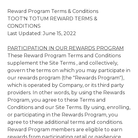
Reward Program Terms & Conditions
TOOT'N TOTUM REWARD TERMS &
CONDITIONS
Last Updated: June 15, 2022
PARTICIPATION IN OUR REWARDS PROGRAM
These Reward Program Terms and Conditions
supplement the Site Terms , and collectively,
govern the terms on which you may participate in
our rewards program (the "Rewards Program"),
which is operated by Company, or its third party
providers. In other words, by using the Rewards
Program, you agree to these Terms and
Conditions and our Site Terms. By using, enrolling,
or participating in the Rewards Program, you
agree to these additional terms and conditions.
Reward Program members are eligible to earn
rewards from participating retail or gas/service