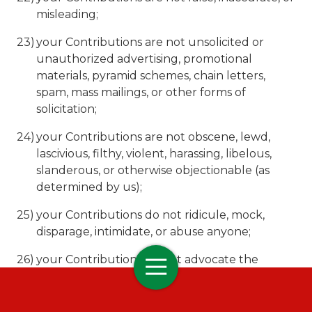
misleading;
your Contributions are not unsolicited or
unauthorized advertising, promotional
materials, pyramid schemes, chain letters,
spam, mass mailings, or other forms of
solicitation;
your Contributions are not obscene, lewd,
lascivious, filthy, violent, harassing, libelous,
slanderous, or otherwise objectionable (as
determined by us);
your Contributions do not ridicule, mock,
disparage, intimidate, or abuse anyone;
your Contributions do not advocate the
violent overthrow of any government or
incite, encourage, or threaten physical harm
against another;