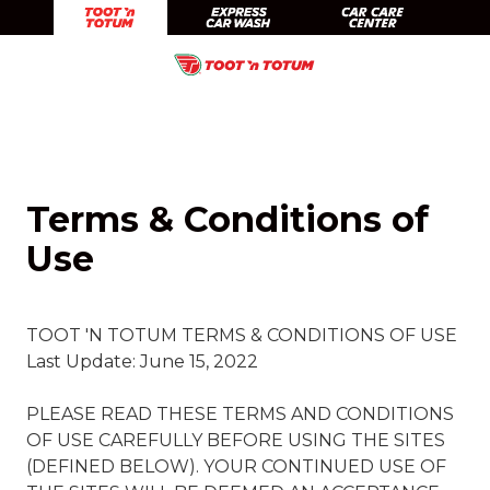
Skip
Skip
Toot 'n Totum
Expr
to
to
Skip
Skip
main
footer
Toot'n
1201
Varied
to
to
content
Totum
South
main
footer
Food
Taylor
content
Stores
Amarillo,
TX
Terms & Conditions of
79101
Use
TOOT 'N TOTUM TERMS & CONDITIONS OF USE
Last Update: June 15, 2022
PLEASE READ THESE TERMS AND CONDITIONS
OF USE CAREFULLY BEFORE USING THE SITES
(DEFINED BELOW). YOUR CONTINUED USE OF