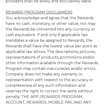
providers shall be solely and exclusively liable.
REWARD PROGRAM DISCLAIMERS
You acknowledge and agree that the Rewards
have no cash, monetary, or other value, nor may
the Rewards be converted into any currency or
cash equivalent. If and only if applicable law
mandates a value be assigned to Rewards, the
Rewards shall have the lowest value per point as
applicable law allows. The descriptions, pictures,
representations of products, promotions and/or
other information available through the Rewards
Program may contain inaccuracies and/or errors.
Company does not make any warranty or
representation with respect to the accuracy or
completeness of any such information and
reserves the right to correct the same without
penalty. THE APP, REWARDS PROGRAM,
ACCOUNT, REWARDS, MOBILE PAY, AND ANY