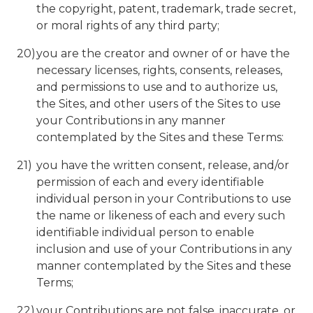
the copyright, patent, trademark, trade secret,
or moral rights of any third party;
you are the creator and owner of or have the
necessary licenses, rights, consents, releases,
and permissions to use and to authorize us,
the Sites, and other users of the Sites to use
your Contributions in any manner
contemplated by the Sites and these Terms:
you have the written consent, release, and/or
permission of each and every identifiable
individual person in your Contributions to use
the name or likeness of each and every such
identifiable individual person to enable
inclusion and use of your Contributions in any
manner contemplated by the Sites and these
Terms;
your Contributions are not false, inaccurate, or