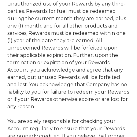
unauthorized use of your Rewards by any third-
parties. Rewards for fuel must be redeemed
during the current month they are earned, plus
one (1) month, and for all other products and
services, Rewards must be redeemed within one
(1) year of the date they are earned. All
unredeemed Rewards will be forfeited upon
their applicable expiration. Further, upon the
termination or expiration of your Rewards
Account, you acknowledge and agree that any
earned, but unused Rewards, will be forfeited
and lost. You acknowledge that Company has no
liability to you for failure to redeem your Rewards
or if your Rewards otherwise expire or are lost for
any reason.
You are solely responsible for checking your
Account regularly to ensure that your Rewards
are properly credited. If you believe that proper