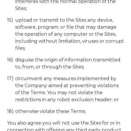
interferes with the normal operation of the
Sites;
upload or transmit to the Sites any device,
software, program, or file that may damage
the operation of any computer or the Sites,
including without limitation, viruses or corrupt
files;
disguise the origin of information transmitted
to, from, or through the Sites;
circumvent any measures implemented by
the Company aimed at preventing violations
of the Terms. You may not violate the
restrictions in any robot exclusion header; or
otherwise violate these Terms.
You also agree you will not use the Sites for or in
connection with offering any third party product