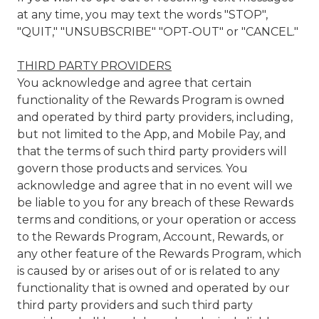
at any time, you may text the words "STOP",
"QUIT," "UNSUBSCRIBE" "OPT-OUT" or "CANCEL."
THIRD PARTY PROVIDERS
You acknowledge and agree that certain
functionality of the Rewards Program is owned
and operated by third party providers, including,
but not limited to the App, and Mobile Pay, and
that the terms of such third party providers will
govern those products and services. You
acknowledge and agree that in no event will we
be liable to you for any breach of these Rewards
terms and conditions, or your operation or access
to the Rewards Program, Account, Rewards, or
any other feature of the Rewards Program, which
is caused by or arises out of or is related to any
functionality that is owned and operated by our
third party providers and such third party