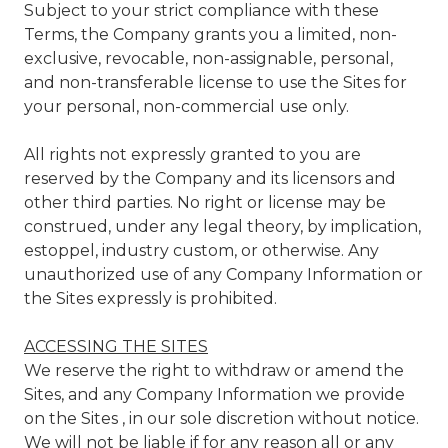
Subject to your strict compliance with these
Terms, the Company grants you a limited, non-
exclusive, revocable, non-assignable, personal,
and non-transferable license to use the Sites for
your personal, non-commercial use only.
All rights not expressly granted to you are
reserved by the Company and its licensors and
other third parties. No right or license may be
construed, under any legal theory, by implication,
estoppel, industry custom, or otherwise. Any
unauthorized use of any Company Information or
the Sites expressly is prohibited.
ACCESSING THE SITES
We reserve the right to withdraw or amend the
Sites, and any Company Information we provide
on the Sites , in our sole discretion without notice.
We will not be liable if for any reason all or any