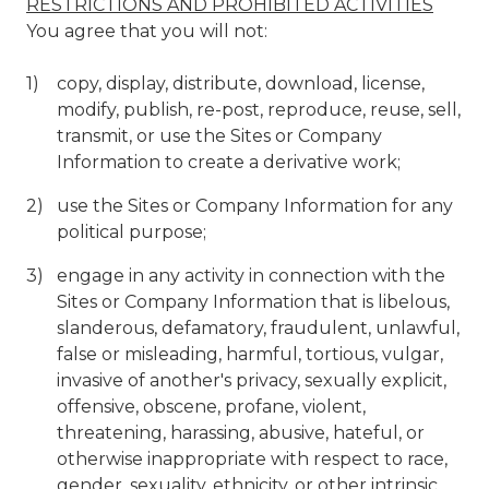
RESTRICTIONS AND PROHIBITED ACTIVITIES
You agree that you will not:
copy, display, distribute, download, license,
modify, publish, re-post, reproduce, reuse, sell,
transmit, or use the Sites or Company
Information to create a derivative work;
use the Sites or Company Information for any
political purpose;
engage in any activity in connection with the
Sites or Company Information that is libelous,
slanderous, defamatory, fraudulent, unlawful,
false or misleading, harmful, tortious, vulgar,
invasive of another's privacy, sexually explicit,
offensive, obscene, profane, violent,
threatening, harassing, abusive, hateful, or
otherwise inappropriate with respect to race,
gender, sexuality, ethnicity, or other intrinsic