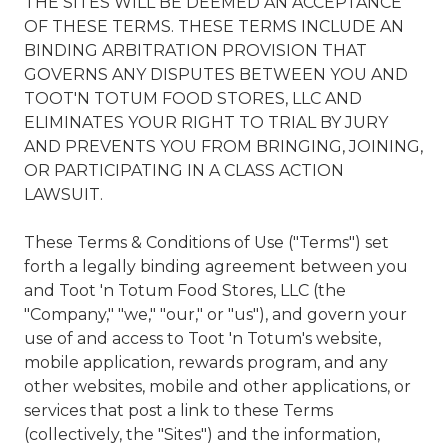
THE SITES WILL BE DEEMED AN ACCEPTANCE
OF THESE TERMS. THESE TERMS INCLUDE AN
BINDING ARBITRATION PROVISION THAT
GOVERNS ANY DISPUTES BETWEEN YOU AND
TOOT'N TOTUM FOOD STORES, LLC AND
ELIMINATES YOUR RIGHT TO TRIAL BY JURY
AND PREVENTS YOU FROM BRINGING, JOINING,
OR PARTICIPATING IN A CLASS ACTION
LAWSUIT.
These Terms & Conditions of Use ("Terms") set
forth a legally binding agreement between you
and Toot 'n Totum Food Stores, LLC (the
"Company," "we," "our," or "us"), and govern your
use of and access to Toot 'n Totum's website,
mobile application, rewards program, and any
other websites, mobile and other applications, or
services that post a link to these Terms
(collectively, the "Sites") and the information,