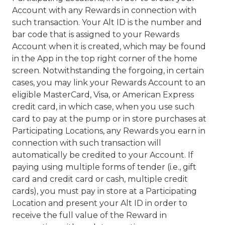
Account with any Rewards in connection with
such transaction. Your Alt ID is the number and
bar code that is assigned to your Rewards
Account when it is created, which may be found
in the App in the top right corner of the home
screen. Notwithstanding the forgoing, in certain
cases, you may link your Rewards Account to an
eligible MasterCard, Visa, or American Express
credit card, in which case, when you use such
card to pay at the pump or in store purchases at
Participating Locations, any Rewards you earn in
connection with such transaction will
automatically be credited to your Account. If
paying using multiple forms of tender (i.e., gift
card and credit card or cash, multiple credit
cards), you must pay in store at a Participating
Location and present your Alt ID in order to
receive the full value of the Reward in