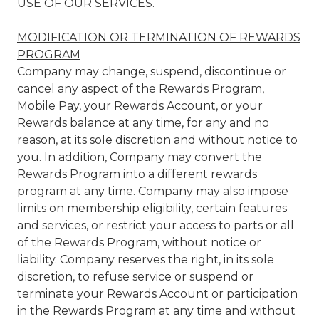
USE OF OUR SERVICES.
MODIFICATION OR TERMINATION OF REWARDS
PROGRAM
Company may change, suspend, discontinue or
cancel any aspect of the Rewards Program,
Mobile Pay, your Rewards Account, or your
Rewards balance at any time, for any and no
reason, at its sole discretion and without notice to
you. In addition, Company may convert the
Rewards Program into a different rewards
program at any time. Company may also impose
limits on membership eligibility, certain features
and services, or restrict your access to parts or all
of the Rewards Program, without notice or
liability. Company reserves the right, in its sole
discretion, to refuse service or suspend or
terminate your Rewards Account or participation
in the Rewards Program at any time and without