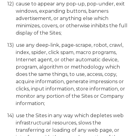
cause to appear any pop-up, pop-under, exit
windows, expanding buttons, banners
advertisement, or anything else which
minimizes, covers, or otherwise inhibits the full
display of the Sites;
use any deep-link, page-scrape, robot, crawl,
index, spider, click spam, macro programs,
Internet agent, or other automatic device,
program, algorithm or methodology which
does the same things, to use, access, copy,
acquire information, generate impressions or
clicks, input information, store information, or
monitor any portion of the Sites or Company
information;
use the Sites in any way which depletes web
infrastructural resources, slows the
transferring or loading of any web page, or