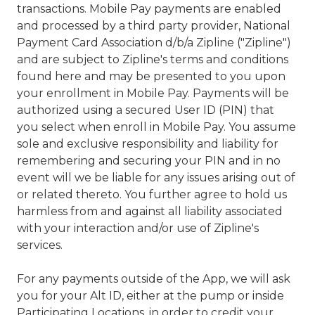
transactions. Mobile Pay payments are enabled
and processed by a third party provider, National
Payment Card Association d/b/a Zipline ("Zipline")
and are subject to Zipline's terms and conditions
found here and may be presented to you upon
your enrollment in Mobile Pay. Payments will be
authorized using a secured User ID (PIN) that
you select when enroll in Mobile Pay. You assume
sole and exclusive responsibility and liability for
remembering and securing your PIN and in no
event will we be liable for any issues arising out of
or related thereto. You further agree to hold us
harmless from and against all liability associated
with your interaction and/or use of Zipline's
services.
For any payments outside of the App, we will ask
you for your Alt ID, either at the pump or inside
Participating Locations, in order to credit your