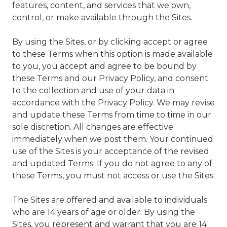
features, content, and services that we own,
control, or make available through the Sites.
By using the Sites, or by clicking accept or agree
to these Terms when this option is made available
to you, you accept and agree to be bound by
these Terms and our Privacy Policy, and consent
to the collection and use of your data in
accordance with the Privacy Policy. We may revise
and update these Terms from time to time in our
sole discretion. All changes are effective
immediately when we post them. Your continued
use of the Sites is your acceptance of the revised
and updated Terms. If you do not agree to any of
these Terms, you must not access or use the Sites.
The Sites are offered and available to individuals
who are 14 years of age or older. By using the
Sites, you represent and warrant that you are 14