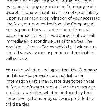
in whole or in part, to any individual, group, or
everyone, for any reason, in the Company's sole
discretion, and without advance notice or liability.
Upon suspension or termination of your access to
the Sites, or upon notice from the Company, all
rights granted to you under these Terms will
cease immediately, and you agree that you will
immediately discontinue use of the Sites. The
provisions of these Terms, which by their nature
should survive your suspension or termination,
will survive.
You acknowledge and agree that the Company
and its service providers are not liable for
information that is inaccurate due to technical
defects in software used on the Sites or service
providers' websites, whether induced by their
respective systems or by software provided by
third parties.