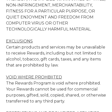
NON-INFRINGEMENT, MERCHANTABILITY,
FITNESS FOR A PARTICULAR PURPOSE, OR
QUIET ENJOYMENT AND FREEDOM FROM
COMPUTER VIRUS OR OTHER
TECHNOLOGICALLY HARMFUL MATERIAL.
EXCLUSIONS
Certain products and services may be unavailable
to receive Rewards, including but not limited to
alcohol, tobacco, gift cards, taxes, and any items
that are prohibited by law.
VOID WHERE PROHBIITED
The Rewards Program is void where prohibited.
Your Rewards cannot be used for commercial
purposes, gifted, sold, copied, shared, or otherwise
transferred to any third party.