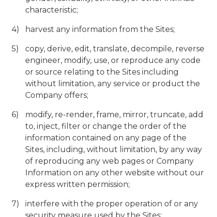
characteristic;
harvest any information from the Sites;
copy, derive, edit, translate, decompile, reverse
engineer, modify, use, or reproduce any code
or source relating to the Sites including
without limitation, any service or product the
Company offers;
modify, re-render, frame, mirror, truncate, add
to, inject, filter or change the order of the
information contained on any page of the
Sites, including, without limitation, by any way
of reproducing any web pages or Company
Information on any other website without our
express written permission;
interfere with the proper operation of or any
security measure used by the Sites;