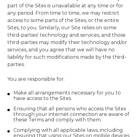
part of the Sites is unavailable at any time or for
any period. From time to time, we may restrict
access to some parts of the Sites, or the entire
Sites, to you. Similarly, our Site relies on some
third-parties' technology and services, and those
third-parties may modify their technology and/or
services, and you agree that we will have no
liability for such modifications made by the third-
parties.
You are responsible for:
Make all arrangements necessary for you to
have access to the Sites.
Ensuring that all persons who access the Sites
through your internet connection are aware of
these Terms and comply with them.
Complying with all applicable laws, including
ensuring that using our Sites on mobile devices