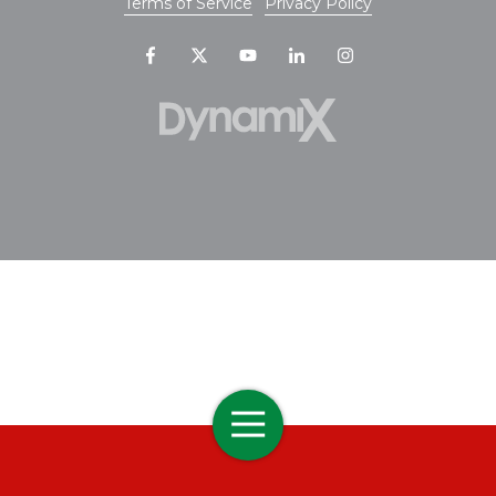
Terms of Service
Privacy Policy