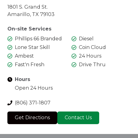
1801 S. Grand St.
Amarillo, TX 79103
On-site Services
Phillips 66 Branded
Diesel
Lone Star Skill
Coin Cloud
Ambest
24 Hours
Fast'n Fresh
Drive Thru
Hours
Open 24 Hours
(806) 371-1807
Get Directions
Contact Us