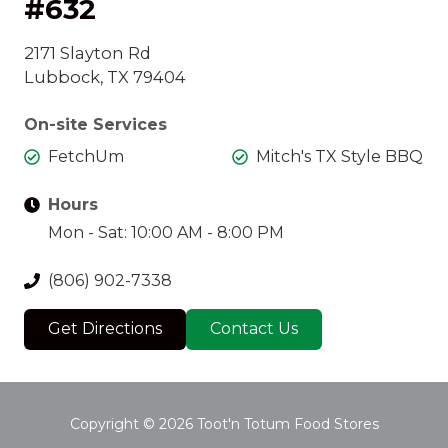
#632
2171 Slayton Rd
Lubbock, TX 79404
On-site Services
FetchUm
Mitch's TX Style BBQ
Hours
Mon - Sat: 10:00 AM - 8:00 PM
(806) 902-7338
Get Directions
Contact Us
Copyright
© 2026 Toot'n Totum Food Stores